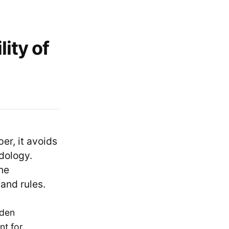
ity of
er, it avoids
dology.
ne
and rules.
dden
nt for