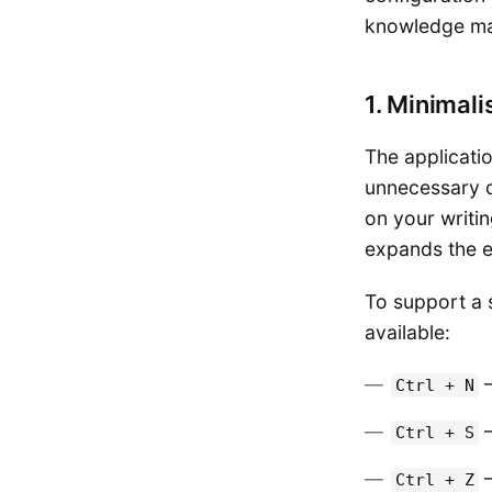
knowledge m
1. Minimali
The applicati
unnecessary de
on your writi
expands the ed
To support a 
available:
—
Ctrl + N
—
Ctrl + S
—
Ctrl + Z