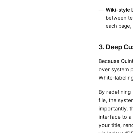
Wiki-style 
between tex
each page, 
3. Deep Cu
Because Quint 
over system p
White-labelin
By redefining
file, the syst
importantly, t
interface to 
your title, re