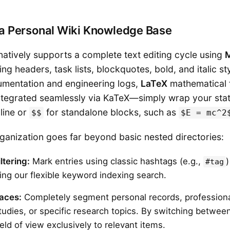
g a Personal Wiki Knowledge Base
natively supports a complete text editing cycle using
ing headers, task lists, blockquotes, bold, and italic sty
cumentation and engineering logs,
LaTeX
mathematical 
integrated seamlessly via KaTeX—simply wrap your sta
line or
for standalone blocks, such as
$$
$E = mc^2
anization goes far beyond basic nested directories:
ltering:
Mark entries using classic hashtags (e.g.,
)
#tag
sing our flexible keyword indexing search.
paces:
Completely segment personal records, professiona
udies, or specific research topics. By switching betwee
field of view exclusively to relevant items.