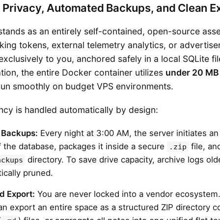
e Privacy, Automated Backups, and Clean E
 stands as an entirely self-contained, open-source as
king tokens, external telemetry analytics, or advertis
xclusively to you, anchored safely in a local SQLite fil
ion, the entire Docker container utilizes
under 20 MB
o run smoothly on budget VPS environments.
cy is handled automatically by design:
 Backups:
Every night at 3:00 AM, the server initiates a
 the database, packages it inside a secure
file, an
.zip
directory. To save drive capacity, archive logs ol
ackups
ically pruned.
d Export:
You are never locked into a vendor ecosystem. 
can export an entire space as a structured ZIP directory c