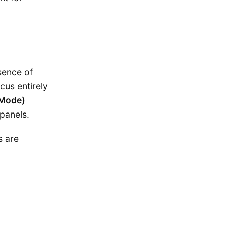
sence of
cus entirely
-Mode)
 panels.
s are