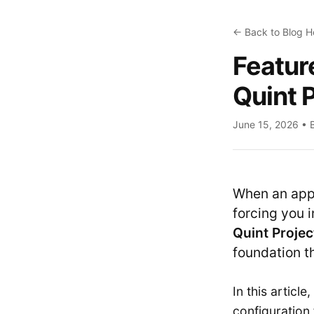
← Back to Blog 
Feature
Quint 
June 15, 2026 • 
When an appl
forcing you 
Quint Projec
foundation t
In this articl
configuration 