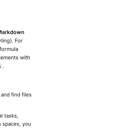
Markdown
ling). For
formula
tements with
.
$
 and find files
l tasks,
n spaces, you