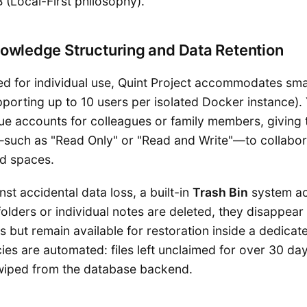
 (Local-First philosophy).
owledge Structuring and Data Retention
ed for individual use, Quint Project accommodates sma
porting up to 10 users per isolated Docker instance).
que accounts for colleagues or family members, giving
such as "Read Only" or "Read and Write"—to collabor
ed spaces.
st accidental data loss, a built-in
Trash Bin
system ac
olders or individual notes are deleted, they disappear
 but remain available for restoration inside a dedicat
cies are automated: files left unclaimed for over 30 da
wiped from the database backend.