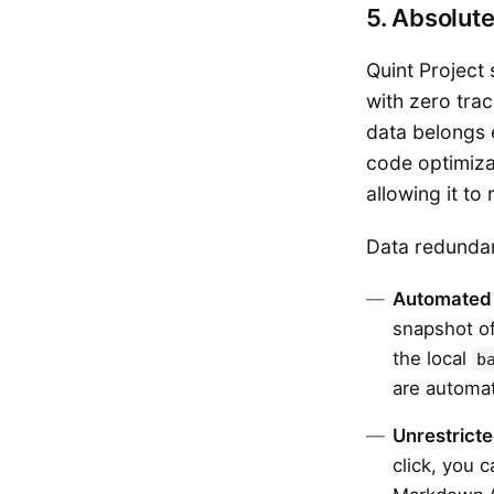
5. Absolut
Quint Project
with zero trac
data belongs e
code optimizat
allowing it t
Data redundan
Automated
snapshot of
the local
b
are automat
Unrestricte
click, you 