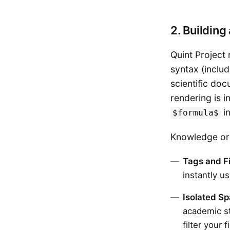
2. Buildin
Quint Project 
syntax (includ
scientific do
rendering is 
in
$formula$
Knowledge org
Tags and Fi
instantly u
Isolated S
academic st
filter your 