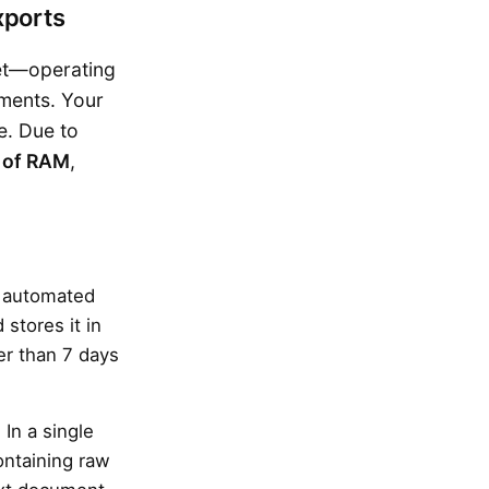
xports
set—operating
ements. Your
e. Due to
 of RAM
,
n automated
d stores it in
der than 7 days
In a single
ontaining raw