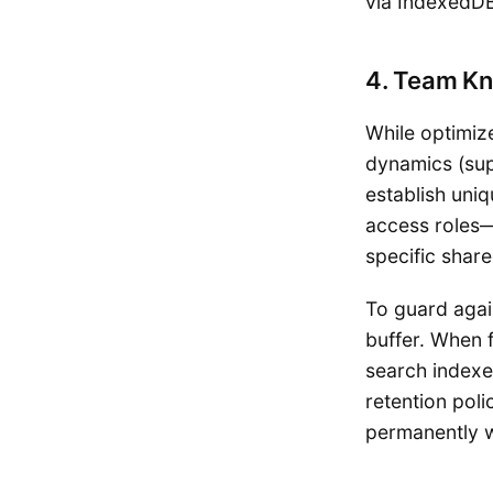
via IndexedDB
4. Team Kn
While optimiz
dynamics (sup
establish uni
access roles—
specific shar
To guard again
buffer. When f
search indexes
retention poli
permanently 