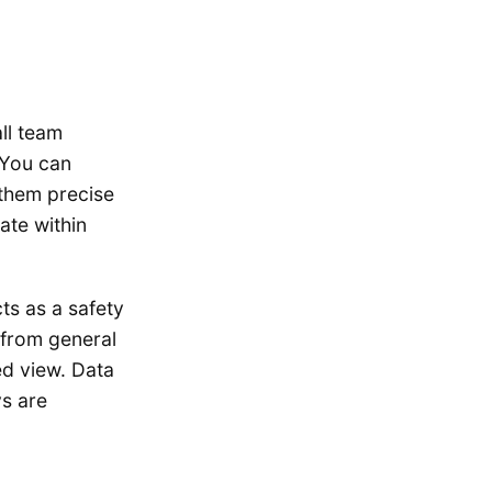
ll team
 You can
 them precise
ate within
ts as a safety
 from general
ed view. Data
ys are