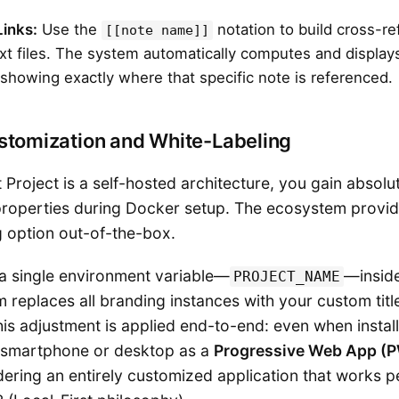
Links:
Use the
notation to build cross-r
[[note name]]
t files. The system automatically computes and displa
showing exactly where that specific note is referenced.
stomization and White-Labeling
Project is a self-hosted architecture, you gain absolu
roperties during Docker setup. The ecosystem provid
g option out-of-the-box.
 a single environment variable—
—insid
PROJECT_NAME
em replaces all branding instances with your custom titl
his adjustment is applied end-to-end: even when instal
a smartphone or desktop as a
Progressive Web App (
ndering an entirely customized application that works pe