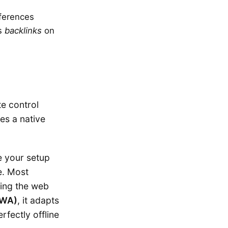
eferences
ys
backlinks
on
te control
es a native
e your setup
e. Most
ling the web
PWA)
, it adapts
rfectly offline