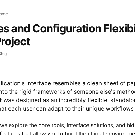
Home
s and Configuration Flexibil
Project
Blog
ication's interface resembles a clean sheet of pap
into the rigid frameworks of someone else's metho
t
was designed as an incredibly flexible, standalo
hat each user can adapt to their unique workflows 
e, we explore the core tools, interface solutions, and hi
features that allow you to build the ultimate environme