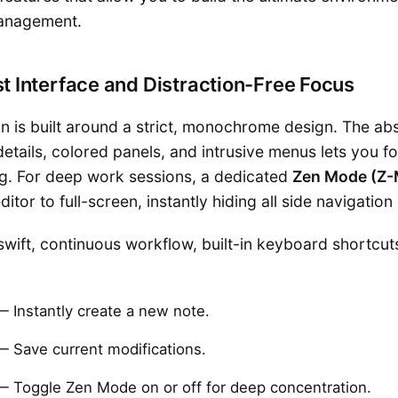
anagement.
st Interface and Distraction-Free Focus
on is built around a strict, monochrome design. The ab
tails, colored panels, and intrusive menus lets you fo
ng. For deep work sessions, a dedicated
Zen Mode (Z
itor to full-screen, instantly hiding all side navigation
swift, continuous workflow, built-in keyboard shortcut
 Instantly create a new note.
 Save current modifications.
 Toggle Zen Mode on or off for deep concentration.